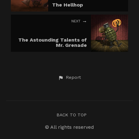
The Hellhop
NEXT
The Astounding Talents of
Mr. Grenade
Report
BACK TO TOP
© All rights reserved