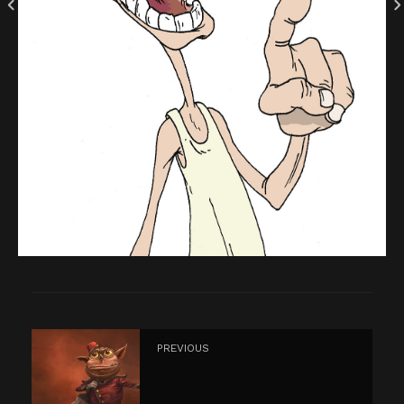
PREVIOUS