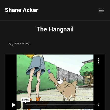
Shane Acker
The Hangnail
My first film!!!